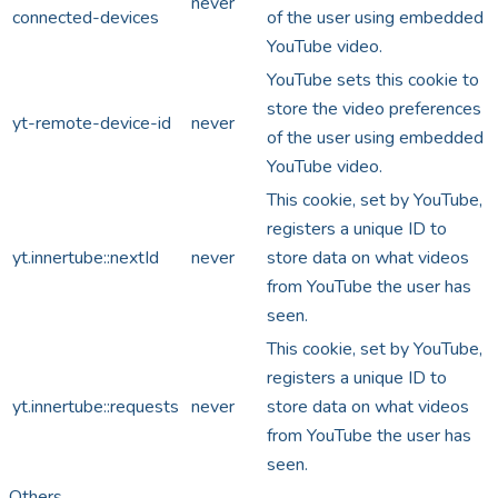
never
connected-devices
of the user using embedded
YouTube video.
YouTube sets this cookie to
store the video preferences
yt-remote-device-id
never
of the user using embedded
YouTube video.
This cookie, set by YouTube,
registers a unique ID to
yt.innertube::nextId
never
store data on what videos
from YouTube the user has
seen.
This cookie, set by YouTube,
registers a unique ID to
yt.innertube::requests
never
store data on what videos
from YouTube the user has
seen.
Others