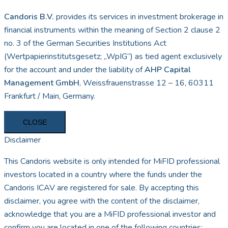
Candoris B.V.
provides its services in investment brokerage in
financial instruments within the meaning of Section 2 clause 2
no. 3 of the German Securities Institutions Act
(Wertpapierinstitutsgesetz; „WpIG“) as tied agent exclusively
for the account and under the liability of
AHP Capital
Management GmbH
, Weissfrauenstrasse 12 – 16, 60311
Frankfurt / Main, Germany.
CLOSE
Disclaimer
This Candoris website is only intended for MiFID professional
investors located in a country where the funds under the
Candoris ICAV are registered for sale. By accepting this
disclaimer, you agree with the content of the disclaimer,
acknowledge that you are a MiFID professional investor and
confirm you are located in one of the following countries: