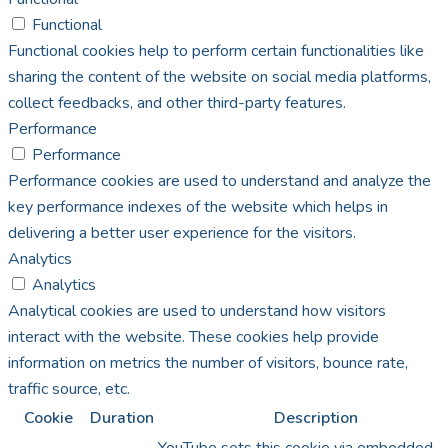
Functional
Functional cookies help to perform certain functionalities like
sharing the content of the website on social media platforms,
collect feedbacks, and other third-party features.
Performance
Performance
Performance cookies are used to understand and analyze the
key performance indexes of the website which helps in
delivering a better user experience for the visitors.
Analytics
Analytics
Analytical cookies are used to understand how visitors
interact with the website. These cookies help provide
information on metrics the number of visitors, bounce rate,
traffic source, etc.
Cookie
Duration
Description
YouTube sets this cookie via embedded