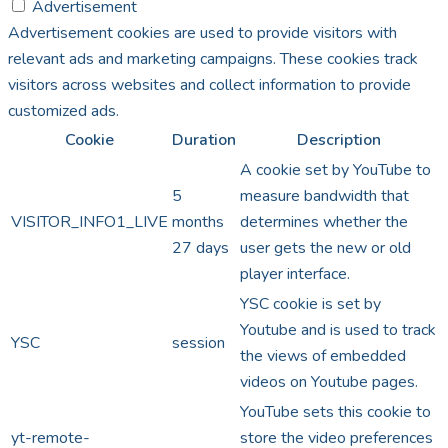
Advertisement
Advertisement cookies are used to provide visitors with
relevant ads and marketing campaigns. These cookies track
visitors across websites and collect information to provide
customized ads.
Cookie
Duration
Description
A cookie set by YouTube to
5
measure bandwidth that
VISITOR_INFO1_LIVE
months
determines whether the
27 days
user gets the new or old
player interface.
YSC cookie is set by
Youtube and is used to track
YSC
session
the views of embedded
videos on Youtube pages.
YouTube sets this cookie to
yt-remote-
store the video preferences