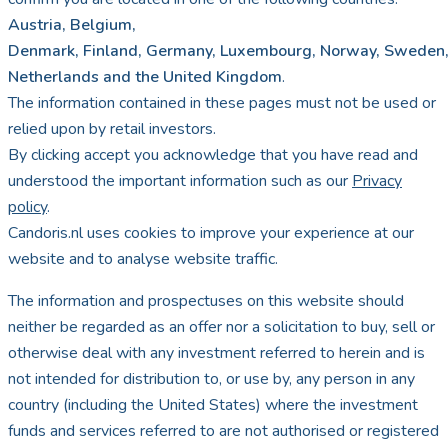
Austria, Belgium,
Denmark, Finland, Germany, Luxembourg, Norway, Sweden,
Netherlands and the United Kingdom
.
The information contained in these pages must not be used or
relied upon by retail investors.
By clicking accept you acknowledge that you have read and
understood the important information such as our
Privacy
policy
.
Candoris.nl uses cookies to improve your experience at our
website and to analyse website traffic.
The information and prospectuses on this website should
neither be regarded as an offer nor a solicitation to buy, sell or
otherwise deal with any investment referred to herein and is
not intended for distribution to, or use by, any person in any
country (including the United States) where the investment
funds and services referred to are not authorised or registered