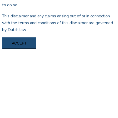
to do so.
This disclaimer and any claims arising out of or in connection
with the terms and conditions of this disclaimer are governed
by Dutch law.
ACCEPT