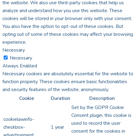
the website. We also use third-party cookies that help us
analyze and understand how you use this website. These
cookies will be stored in your browser only with your consent.
You also have the option to opt-out of these cookies. But
opting out of some of these cookies may affect your browsing
experience.
Necessary
Necessary
Always Enabled
Necessary cookies are absolutely essential for the website to
function properly. These cookies ensure basic functionalities
and security features of the website, anonymously.
Cookie
Duration
Description
Set by the GDPR Cookie
Consent plugin, this cookie is
cookielawinfo-
used to record the user
checkbox-
1 year
consent for the cookies in
advertisement