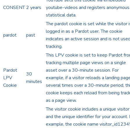
CONSENT
2 years
youtube-videos and registers anonymous
statistical data.
The pardot cookie is set while the visitor i
logged in as a Pardot user. The cookie
pardot
past
indicates an active session and is not used
tracking.
This LPV cookie is set to keep Pardot fr
tracking multiple page views on a single
Pardot
asset over a 30-minute session. For
30
LPV
example, if a visitor reloads a landing pag
minutes
Cookie
several times over a 30-minute period, th
cookie keeps each reload from being trac
as a page view.
The visitor cookie includes a unique visitor
and the unique identifier for your account.
example, the cookie name visitor_id1234