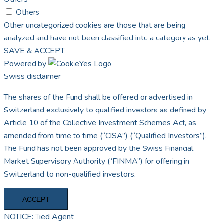
Others
Other uncategorized cookies are those that are being
analyzed and have not been classified into a category as yet.
SAVE & ACCEPT
Powered by
Swiss disclaimer
The shares of the Fund shall be offered or advertised in
Switzerland exclusively to qualified investors as defined by
Article 10 of the Collective Investment Schemes Act, as
amended from time to time (“CISA”) (“Qualified Investors”).
The Fund has not been approved by the Swiss Financial
Market Supervisory Authority (“FINMA”) for offering in
Switzerland to non-qualified investors.
ACCEPT
NOTICE: Tied Agent