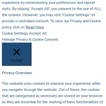
experience by remembering your preferences and repeat
visits. By clicking “Accept All”, you consent to the use of ALL
the cookies. However, you may visit "Cookie Settings" to
provide a controlled consent. To view our Privacy and Cookie
policy, click on
Read More
Cookie Settings
Accept All
Manage Privacy & Cookie Consent
CLOSE
Privacy Overview
This website uses cookies to improve your experience while
you navigate through the website. Out of these, the cookies
that are categorized as necessary are stored on your browser
as they are essential for the working of basic functionalities of