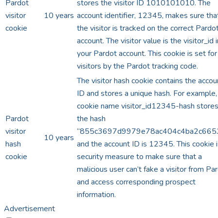
Pardot
stores the visitor ID 1010101010. The
visitor
10 years
account identifier, 12345, makes sure tha
cookie
the visitor is tracked on the correct Pardo
account. The visitor value is the visitor_id i
your Pardot account. This cookie is set for
visitors by the Pardot tracking code.
The visitor hash cookie contains the accou
ID and stores a unique hash. For example,
cookie name visitor_id12345-hash store
Pardot
the hash
visitor
“855c3697d9979e78ac404c4ba2c6653
10 years
hash
and the account ID is 12345. This cookie i
cookie
security measure to make sure that a
malicious user can’t fake a visitor from Pa
and access corresponding prospect
information.
Advertisement