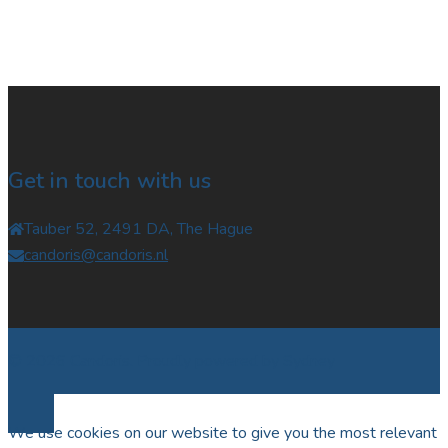
Get in touch with us
Tauber 52, 2491 DA, The Hague
candoris@candoris.nl
© 2026 Candoris. Proudly powered by
Sydney
We use cookies on our website to give you the most relevant