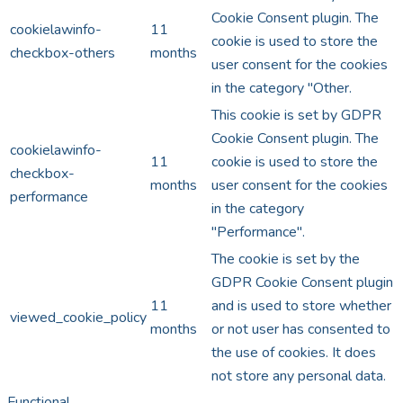
Cookie Consent plugin. The
cookielawinfo-
11
cookie is used to store the
checkbox-others
months
user consent for the cookies
in the category "Other.
This cookie is set by GDPR
Cookie Consent plugin. The
cookielawinfo-
11
cookie is used to store the
checkbox-
months
user consent for the cookies
performance
in the category
"Performance".
The cookie is set by the
GDPR Cookie Consent plugin
11
and is used to store whether
viewed_cookie_policy
months
or not user has consented to
the use of cookies. It does
not store any personal data.
Functional