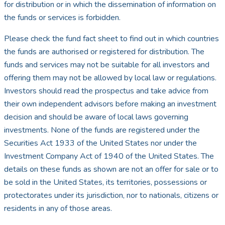
for distribution or in which the dissemination of information on
the funds or services is forbidden.
Please check the fund fact sheet to find out in which countries
the funds are authorised or registered for distribution. The
funds and services may not be suitable for all investors and
offering them may not be allowed by local law or regulations.
Investors should read the prospectus and take advice from
their own independent advisors before making an investment
decision and should be aware of local laws governing
investments. None of the funds are registered under the
Securities Act 1933 of the United States nor under the
Investment Company Act of 1940 of the United States. The
details on these funds as shown are not an offer for sale or to
be sold in the United States, its territories, possessions or
protectorates under its jurisdiction, nor to nationals, citizens or
residents in any of those areas.