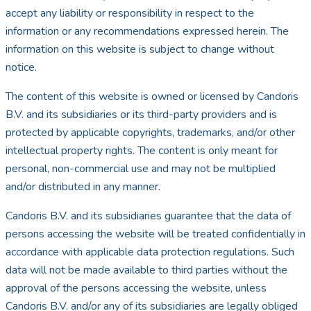
accept any liability or responsibility in respect to the
information or any recommendations expressed herein. The
information on this website is subject to change without
notice.
The content of this website is owned or licensed by Candoris
B.V. and its subsidiaries or its third-party providers and is
protected by applicable copyrights, trademarks, and/or other
intellectual property rights. The content is only meant for
personal, non-commercial use and may not be multiplied
and/or distributed in any manner.
Candoris B.V. and its subsidiaries guarantee that the data of
persons accessing the website will be treated confidentially in
accordance with applicable data protection regulations. Such
data will not be made available to third parties without the
approval of the persons accessing the website, unless
Candoris B.V. and/or any of its subsidiaries are legally obliged