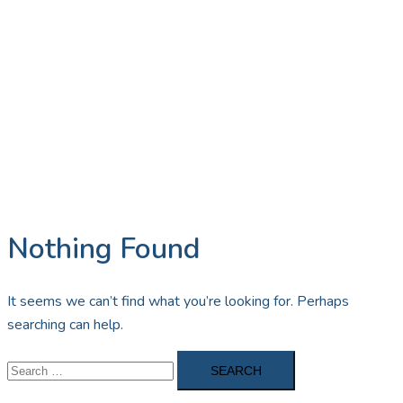
Nothing Found
It seems we can’t find what you’re looking for. Perhaps
searching can help.
Search
for: