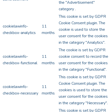
the "Advertisement"
category .
This cookie is set by GDPR
Cookie Consent plugin. The
cookielawinfo-
11
cookie is used to store the
checkbox-analytics
months
user consent for the cookies
in the category "Analytics".
The cookie is set by GDPR
cookielawinfo-
11
cookie consent to record the
checkbox-functional
months
user consent for the cookies
in the category "Functional".
This cookie is set by GDPR
Cookie Consent plugin. The
cookielawinfo-
11
cookies is used to store the
checkbox-necessary
months
user consent for the cookies
in the category "Necessary".
This cookie is set by GDPR