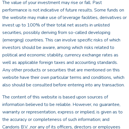
The value of your investment may rise or fall. Past
performance is not indicative of future results. Some funds on
the website may make use of leverage facilities, derivatives or
invest up to 100% of their total net assets in unlisted
securities, possibly deriving from so-called developing
(emerging) countries. This can involve specific risks of which
investors should be aware, among which risks related to
political and economic stability, currency exchange rates as
well as applicable foreign taxes and accounting standards.
Any other products or securities that are mentioned on this
website have their own particular terms and conditions, which
also should be consulted before entering into any transaction.
The content of this website is based upon sources of
information believed to be reliable. However, no guarantee,
warranty or representation, express or implied, is given as to
the accuracy or completeness of such information; and
Candoris B.V. ,nor any of its officers, directors or employees