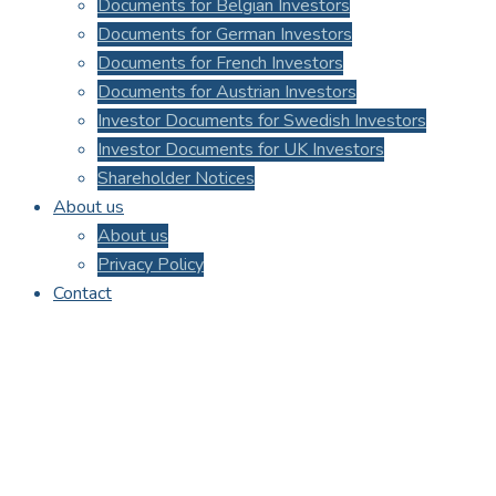
Documents for Belgian Investors
Documents for German Investors
Documents for French Investors
Documents for Austrian Investors
Investor Documents for Swedish Investors
Investor Documents for UK Investors
Shareholder Notices
About us
About us
Privacy Policy
Contact